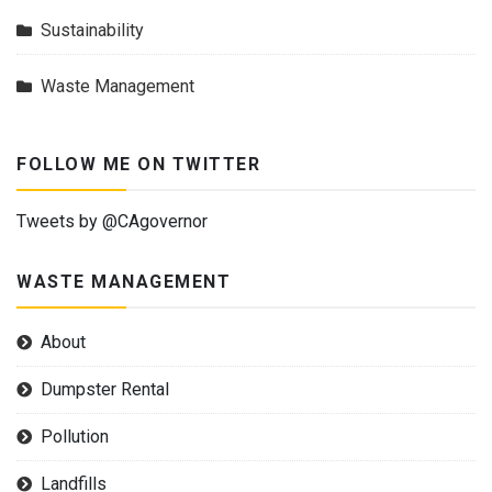
Sustainability
Waste Management
FOLLOW ME ON TWITTER
Tweets by @CAgovernor
WASTE MANAGEMENT
About
Dumpster Rental
Pollution
Landfills