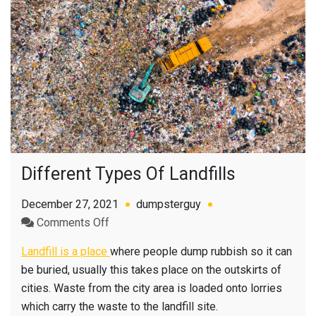
Different Types Of Landfills
December 27, 2021
dumpsterguy
on
Comments Off
Different
Landfill is a place
where people dump rubbish so it can
Types
be buried, usually this takes place on the outskirts of
Of
cities. Waste from the city area is loaded onto lorries
Landfills
which carry the waste to the landfill site.