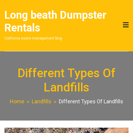
Skip
to
Long beath Dumpster
content
Rentals
California waste management blog
Different Types Of
Landfills
Home
Landfills
Different Types Of Landfills