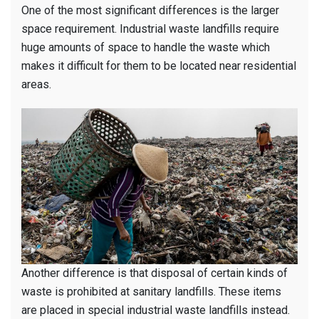
One of the most significant differences is the larger
space requirement. Industrial waste landfills require
huge amounts of space to handle the waste which
makes it difficult for them to be located near residential
areas.
Another difference is that disposal of certain kinds of
waste is prohibited at sanitary landfills. These items
are placed in special industrial waste landfills instead.