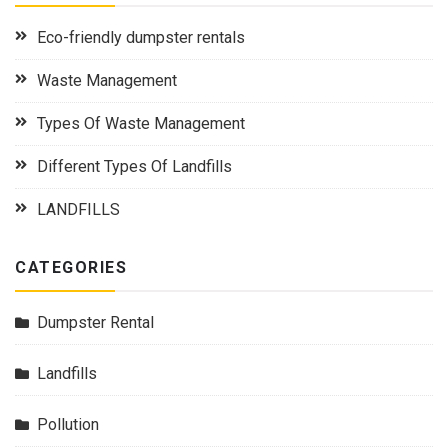
Eco-friendly dumpster rentals
Waste Management
Types Of Waste Management
Different Types Of Landfills
LANDFILLS
CATEGORIES
Dumpster Rental
Landfills
Pollution