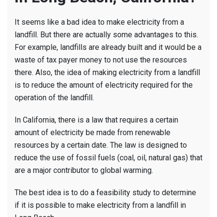
It seems like a bad idea to make electricity from a
landfill. But there are actually some advantages to this.
For example, landfills are already built and it would be a
waste of tax payer money to not use the resources
there. Also, the idea of making electricity from a landfill
is to reduce the amount of electricity required for the
operation of the landfill.
In California, there is a law that requires a certain
amount of electricity be made from renewable
resources by a certain date. The law is designed to
reduce the use of fossil fuels (coal, oil, natural gas) that
are a major contributor to global warming.
The best idea is to do a feasibility study to determine
if it is possible to make electricity from a landfill in