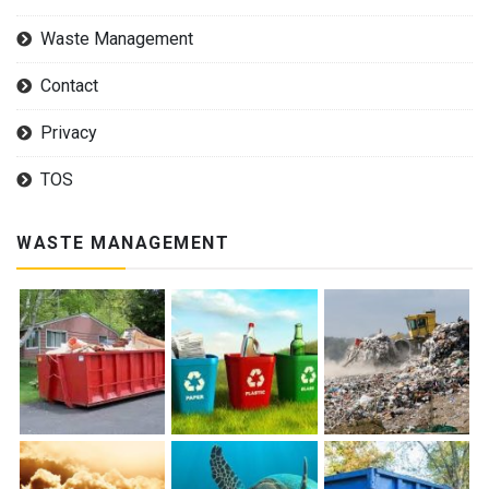
Waste Management
Contact
Privacy
TOS
WASTE MANAGEMENT