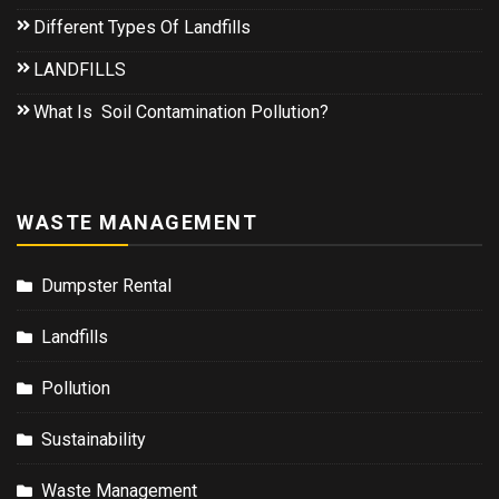
Different Types Of Landfills
LANDFILLS
What Is Soil Contamination Pollution?
WASTE MANAGEMENT
Dumpster Rental
Landfills
Pollution
Sustainability
Waste Management