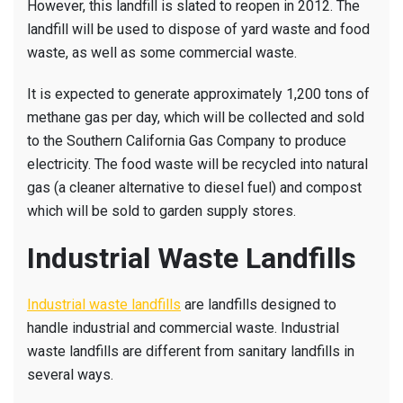
However, this landfill is slated to reopen in 2012. The
landfill will be used to dispose of yard waste and food
waste, as well as some commercial waste.
It is expected to generate approximately 1,200 tons of
methane gas per day, which will be collected and sold
to the Southern California Gas Company to produce
electricity. The food waste will be recycled into natural
gas (a cleaner alternative to diesel fuel) and compost
which will be sold to garden supply stores.
Industrial Waste Landfills
Industrial waste landfills
are landfills designed to
handle industrial and commercial waste. Industrial
waste landfills are different from sanitary landfills in
several ways.