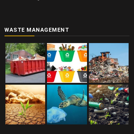
WASTE MANAGEMENT