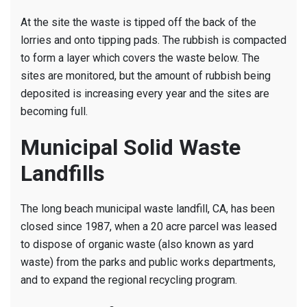
At the site the waste is tipped off the back of the
lorries and onto tipping pads. The rubbish is compacted
to form a layer which covers the waste below. The
sites are monitored, but the amount of rubbish being
deposited is increasing every year and the sites are
becoming full.
Municipal Solid Waste
Landfills
The long beach municipal waste landfill, CA, has been
closed since 1987, when a 20 acre parcel was leased
to dispose of organic waste (also known as yard
waste) from the parks and public works departments,
and to expand the regional recycling program.