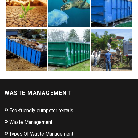
WASTE MANAGEMENT
Eco-friendly dumpster rentals
Waste Management
Types Of Waste Management