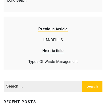
Long Beach.
Previous Article
LANDFILLS
Next Article
Types Of Waste Management
RECENT POSTS