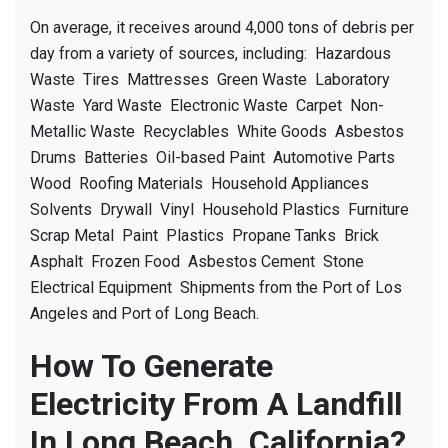
On average, it receives around 4,000 tons of debris per
day from a variety of sources, including: Hazardous
Waste Tires Mattresses Green Waste Laboratory
Waste Yard Waste Electronic Waste Carpet Non-
Metallic Waste Recyclables White Goods Asbestos
Drums Batteries Oil-based Paint Automotive Parts
Wood Roofing Materials Household Appliances
Solvents Drywall Vinyl Household Plastics Furniture
Scrap Metal Paint Plastics Propane Tanks Brick
Asphalt Frozen Food Asbestos Cement Stone
Electrical Equipment Shipments from the Port of Los
Angeles and Port of Long Beach.
How To Generate
Electricity From A Landfill
In Long Beach, California?