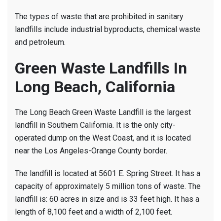
The types of waste that are prohibited in sanitary
landfills include industrial byproducts, chemical waste
and petroleum.
Green Waste Landfills In
Long Beach, California
The Long Beach Green Waste Landfill is the largest
landfill in Southern California. It is the only city-
operated dump on the West Coast, and it is located
near the Los Angeles-Orange County border.
The landfill is located at 5601 E. Spring Street. It has a
capacity of approximately 5 million tons of waste. The
landfill is: 60 acres in size and is 33 feet high. It has a
length of 8,100 feet and a width of 2,100 feet.