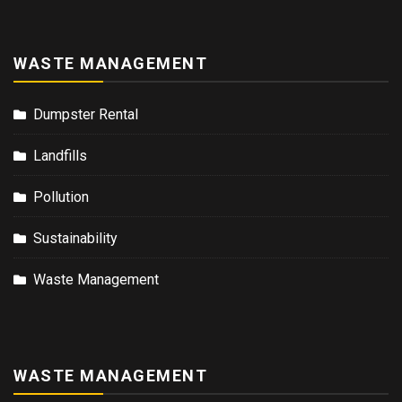
WASTE MANAGEMENT
Dumpster Rental
Landfills
Pollution
Sustainability
Waste Management
WASTE MANAGEMENT