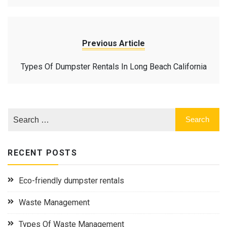
Previous Article
Types Of Dumpster Rentals In Long Beach California
RECENT POSTS
Eco-friendly dumpster rentals
Waste Management
Types Of Waste Management