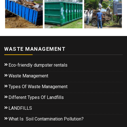
WASTE MANAGEMENT
Eco-friendly dumpster rentals
Waste Management
Types Of Waste Management
Different Types Of Landfills
LANDFILLS
What Is Soil Contamination Pollution?