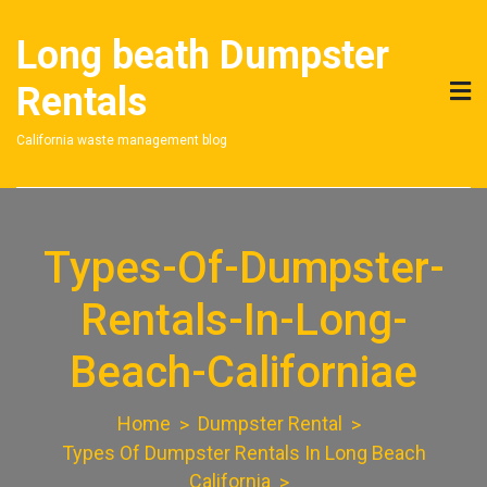
Skip
to
Long beath Dumpster
content
Rentals
California waste management blog
Types-Of-Dumpster-
Rentals-In-Long-
Beach-Californiae
Home
Dumpster Rental
Types Of Dumpster Rentals In Long Beach
California