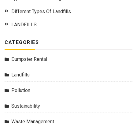
Different Types Of Landfills
LANDFILLS
CATEGORIES
Dumpster Rental
Landfills
Pollution
Sustainability
Waste Management