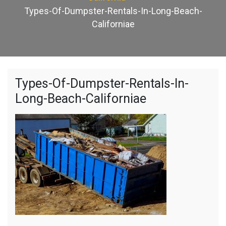
Types-Of-Dumpster-Rentals-In-Long-Beach-
Californiae
Types-Of-Dumpster-Rentals-In-
Long-Beach-Californiae