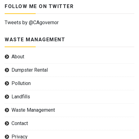
FOLLOW ME ON TWITTER
Tweets by @CAgovernor
WASTE MANAGEMENT
About
Dumpster Rental
Pollution
Landfills
Waste Management
Contact
Privacy