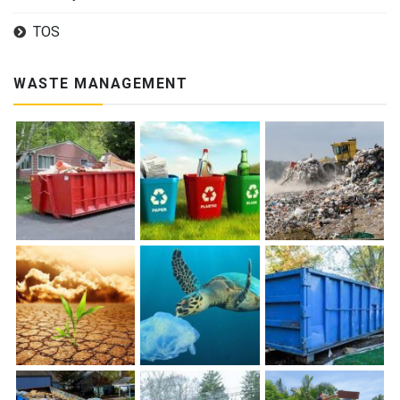
TOS
WASTE MANAGEMENT