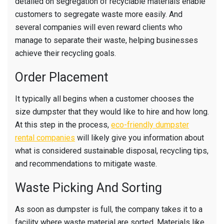
detailed on segregation of recyclable materials enable
customers to segregate waste more easily. And
several companies will even reward clients who
manage to separate their waste, helping businesses
achieve their recycling goals.
Order Placement
It typically all begins when a customer chooses the
size dumpster that they would like to hire and how long.
At this step in the process,
eco-friendly dumpster
rental companies
will likely give you information about
what is considered sustainable disposal, recycling tips,
and recommendations to mitigate waste.
Waste Picking And Sorting
As soon as dumpster is full, the company takes it to a
facility where waste material are sorted. Materials like