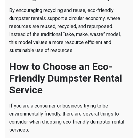
By encouraging recycling and reuse, eco-friendly
dumpster rentals support a circular economy, where
resources are reused, recycled, and repurposed.
Instead of the traditional “take, make, waste” model,
this model values a more resource efficient and
sustainable use of resources.
How to Choose an Eco-
Friendly Dumpster Rental
Service
If you are a consumer or business trying to be
environmentally friendly, there are several things to
consider when choosing eco-friendly dumpster rental
services.