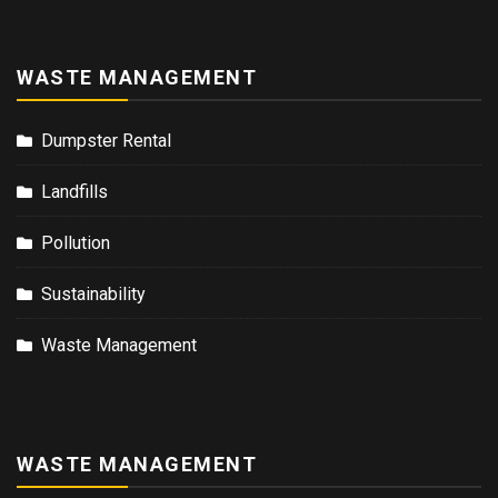
WASTE MANAGEMENT
Dumpster Rental
Landfills
Pollution
Sustainability
Waste Management
WASTE MANAGEMENT