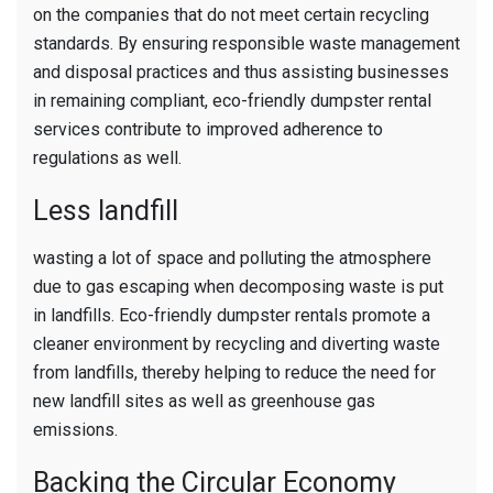
on the companies that do not meet certain recycling
standards. By ensuring responsible waste management
and disposal practices and thus assisting businesses
in remaining compliant, eco-friendly dumpster rental
services contribute to improved adherence to
regulations as well.
Less landfill
wasting a lot of space and polluting the atmosphere
due to gas escaping when decomposing waste is put
in landfills. Eco-friendly dumpster rentals promote a
cleaner environment by recycling and diverting waste
from landfills, thereby helping to reduce the need for
new landfill sites as well as greenhouse gas
emissions.
Backing the Circular Economy