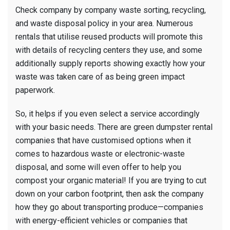
Check company by company waste sorting, recycling,
and waste disposal policy in your area. Numerous
rentals that utilise reused products will promote this
with details of recycling centers they use, and some
additionally supply reports showing exactly how your
waste was taken care of as being green impact
paperwork.
So, it helps if you even select a service accordingly
with your basic needs. There are green dumpster rental
companies that have customised options when it
comes to hazardous waste or electronic-waste
disposal, and some will even offer to help you
compost your organic material! If you are trying to cut
down on your carbon footprint, then ask the company
how they go about transporting produce—companies
with energy-efficient vehicles or companies that