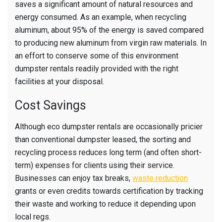
saves a significant amount of natural resources and
energy consumed. As an example, when recycling
aluminum, about 95% of the energy is saved compared
to producing new aluminum from virgin raw materials. In
an effort to conserve some of this environment
dumpster rentals readily provided with the right
facilities at your disposal.
Cost Savings
Although eco dumpster rentals are occasionally pricier
than conventional dumpster leased, the sorting and
recycling process reduces long term (and often short-
term) expenses for clients using their service.
Businesses can enjoy tax breaks,
waste reduction
grants or even credits towards certification by tracking
their waste and working to reduce it depending upon
local regs.