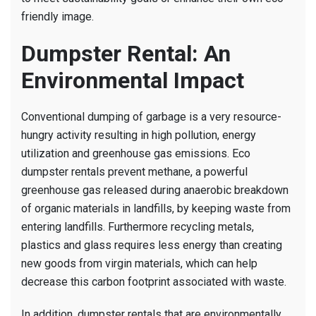
friendly image.
Dumpster Rental: An
Environmental Impact
Conventional dumping of garbage is a very resource-
hungry activity resulting in high pollution, energy
utilization and greenhouse gas emissions. Eco
dumpster rentals prevent methane, a powerful
greenhouse gas released during anaerobic breakdown
of organic materials in landfills, by keeping waste from
entering landfills. Furthermore recycling metals,
plastics and glass requires less energy than creating
new goods from virgin materials, which can help
decrease this carbon footprint associated with waste.
In addition, dumpster rentals that are environmentally