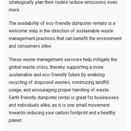
strategically plan their routes reduce emissions even
more.
The availability of eco-friendly dumpster rentals is a
welcome step in the direction of sustainable waste
management practices that can benefit the environment
and consumers alike.
These waste management services help mitigate the
global waste crisis, thereby supporting a more
sustainable and eco-friendly future by enabling
recycling of disposed wastes, minimizing landfill
usage, and encouraging proper handling of waste.
Earth-friendly dumpster rental is great for businesses
and individuals alike, as it is one small movement
towards reducing your carbon footprint and a healthy
planet.