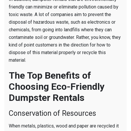
friendly can minimize or eliminate pollution caused by
toxic waste. A lot of companies aim to prevent the
disposal of hazardous waste, such as electronics or
chemicals, from going into landfills where they can
contaminate soil or groundwater. Rather, you know, they
kind of point customers in the direction for how to
dispose of this material properly or recycle this
material.
The Top Benefits of
Choosing Eco-Friendly
Dumpster Rentals
Conservation of Resources
When metals, plastics, wood and paper are recycled it