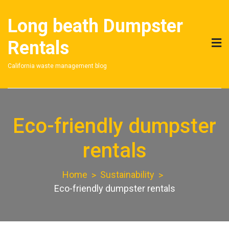
Skip
to
Long beath Dumpster
content
Rentals
California waste management blog
Eco-friendly dumpster
rentals
Home
Sustainability
Eco-friendly dumpster rentals