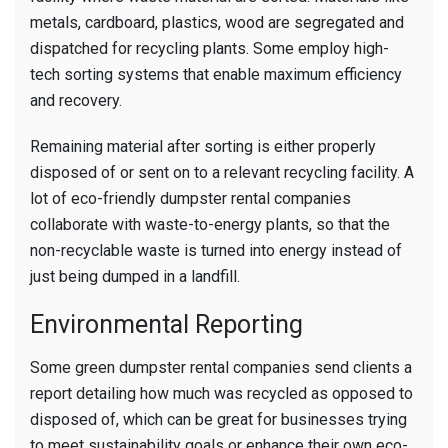
metals, cardboard, plastics, wood are segregated and
dispatched for recycling plants. Some employ high-
tech sorting systems that enable maximum efficiency
and recovery.
Remaining material after sorting is either properly
disposed of or sent on to a relevant recycling facility. A
lot of eco-friendly dumpster rental companies
collaborate with waste-to-energy plants, so that the
non-recyclable waste is turned into energy instead of
just being dumped in a landfill.
Environmental Reporting
Some green dumpster rental companies send clients a
report detailing how much was recycled as opposed to
disposed of, which can be great for businesses trying
to meet sustainability goals or enhance their own eco-