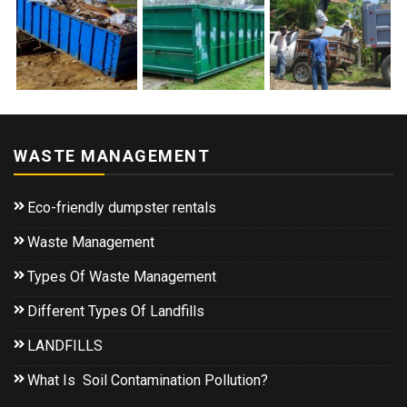
WASTE MANAGEMENT
Eco-friendly dumpster rentals
Waste Management
Types Of Waste Management
Different Types Of Landfills
LANDFILLS
What Is Soil Contamination Pollution?