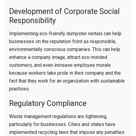
Development of Corporate Social
Responsibility
Implementing eco-friendly dumpster rentals can help
businesses on the reputation front as responsible,
environmentally conscious companies. This can help
enhance a company image, attract eco-minded
customers, and even increase employee morale
because workers take pride in their company and the
fact that they work for an organization with sustainable
practices.
Regulatory Compliance
Waste management regulations are tightening,
particularly for businesses. Cities and states have
implemented recycling laws that impose any penalties