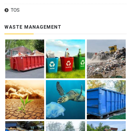
TOS
WASTE MANAGEMENT