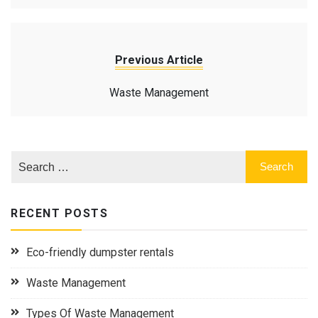
Previous Article
Waste Management
RECENT POSTS
Eco-friendly dumpster rentals
Waste Management
Types Of Waste Management