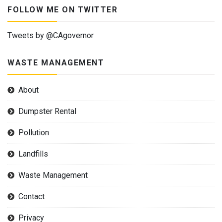
FOLLOW ME ON TWITTER
Tweets by @CAgovernor
WASTE MANAGEMENT
About
Dumpster Rental
Pollution
Landfills
Waste Management
Contact
Privacy