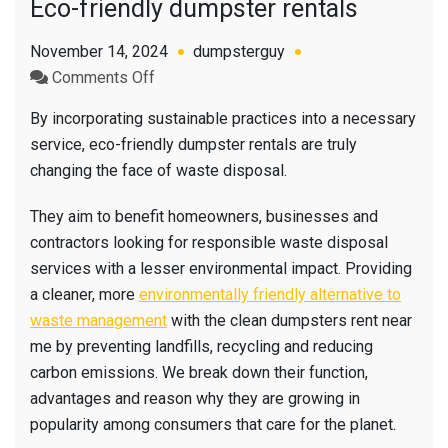
Eco-friendly dumpster rentals
November 14, 2024
dumpsterguy
on
Comments Off
Eco-
By incorporating sustainable practices into a necessary
friendly
service, eco-friendly dumpster rentals are truly
dumpster
changing the face of waste disposal.
rentals
They aim to benefit homeowners, businesses and
contractors looking for responsible waste disposal
services with a lesser environmental impact. Providing
a cleaner, more
environmentally friendly alternative to
waste management
with the clean dumpsters rent near
me by preventing landfills, recycling and reducing
carbon emissions. We break down their function,
advantages and reason why they are growing in
popularity among consumers that care for the planet.