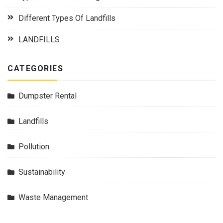
Different Types Of Landfills
LANDFILLS
CATEGORIES
Dumpster Rental
Landfills
Pollution
Sustainability
Waste Management