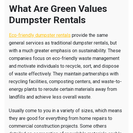
What Are Green Values
Dumpster Rentals
Eco-friendly dumpster rentals
provide the same
general services as traditional dumpster rentals, but
with a much greater emphasis on sustainability. These
companies focus on eco-friendly waste management
and motivate individuals to recycle, sort, and dispose
of waste effectively. They maintain partnerships with
recycling facilities, composting centers, and waste-to-
energy plants to reroute certain materials away from
landfills and achieve less overall waste.
Usually come to you in a variety of sizes, which means
they are good for everything from home repairs to
commercial construction projects. Some others