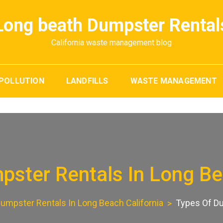
Long beath Dumpster Rental
California waste management blog
POLLUTION
LANDFILLS
WASTE MANAGEMENT
ster Rentals In Long Be
umpster Rentals In Long Beach California
Types Of Du