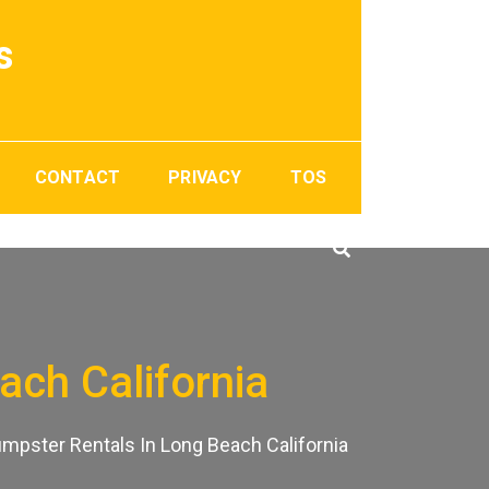
s
CONTACT
PRIVACY
TOS
ach California
mpster Rentals In Long Beach California