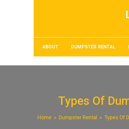
Skip
to
content
ABOUT
DUMPSTER RENTAL
Types Of Dump
Home
Dumpster Rental
Types Of D