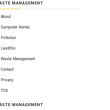
ASTE MANAGEMENT
About
Dumpster Rental
Pollution
Landfills
Waste Management
Contact
Privacy
TOS
ASTE MANAGEMENT