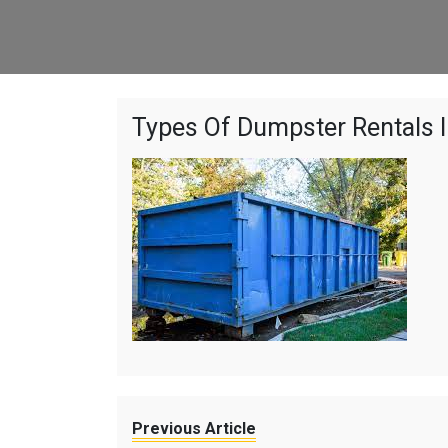
Types Of Dumpster Rentals I
Previous Article