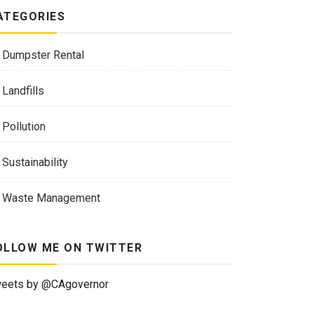
ATEGORIES
Dumpster Rental
Landfills
Pollution
Sustainability
Waste Management
OLLOW ME ON TWITTER
eets by @CAgovernor