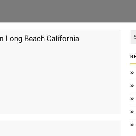
n Long Beach California
R