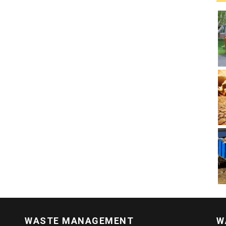
WASTE MANAGEMENT
W