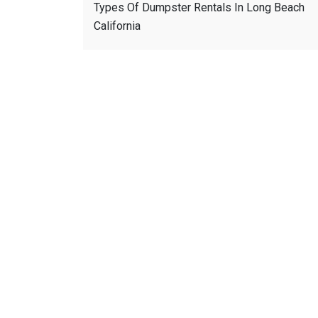
Types Of Dumpster Rentals In Long Beach
California