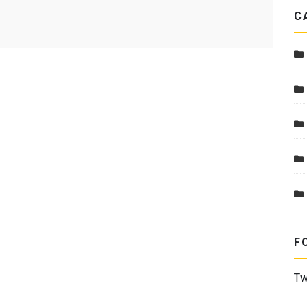
C
F
Tw