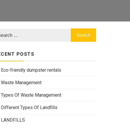
ECENT POSTS
Eco-friendly dumpster rentals
Waste Management
Types Of Waste Management
Different Types Of Landfills
LANDFILLS