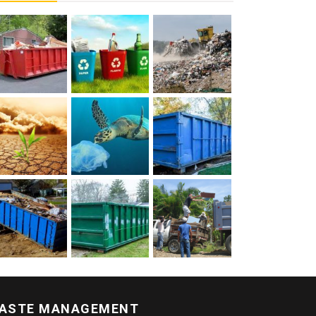
ASTE MANAGEMENT