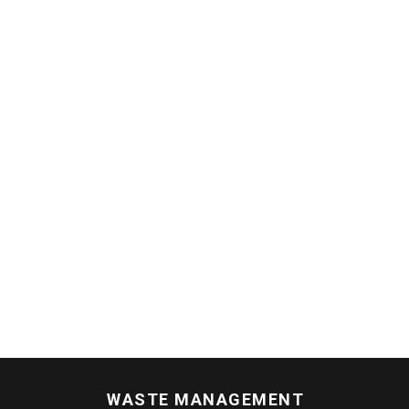
WASTE MANAGEMENT