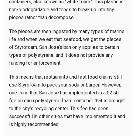
containers, also known as “white foam.” This plastic is
non-biodegradable and tends to break up into tiny
pieces rather than decompose.
The pieces are then ingested by many types of marine
life and when we eat that seafood, we get the pieces
of Styrofoam. San Jose’s ban only applies to certain
types of polystyrene, and it does not provide any
funding for enforcement.
This means that restaurants and fast food chains still
use Styrofoam to pack your soda or burger. However,
one thing that San Jose has implemented is a $2.50
fee on each polystyrene foam container that is brought
to the city’s recycling center. This fee has been
successful in other cities that have implemented it and
is highly recommended.