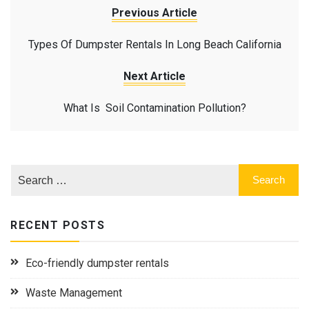
Previous Article
Types Of Dumpster Rentals In Long Beach California
Next Article
What Is Soil Contamination Pollution?
RECENT POSTS
Eco-friendly dumpster rentals
Waste Management