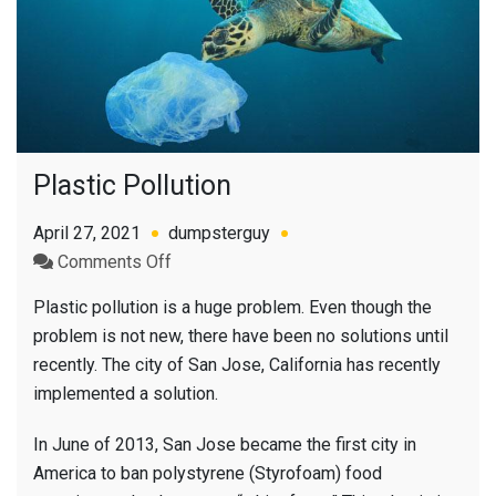
Plastic Pollution
April 27, 2021
dumpsterguy
on
Comments Off
Plastic
Plastic pollution is a huge problem. Even though the
Pollution
problem is not new, there have been no solutions until
recently. The city of San Jose, California has recently
implemented a solution.
In June of 2013, San Jose became the first city in
America to ban polystyrene (Styrofoam) food