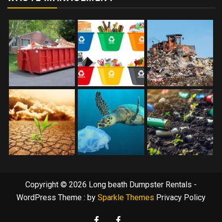
Copyright © 2026 Long beath Dumpster Rentals -
WordPress Theme : by
Sparkle Themes
Privacy Policy