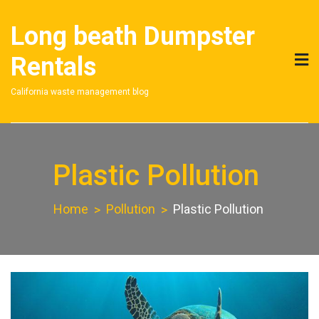
Skip
to
Long beath Dumpster
content
Rentals
California waste management blog
Plastic Pollution
Home
Pollution
Plastic Pollution