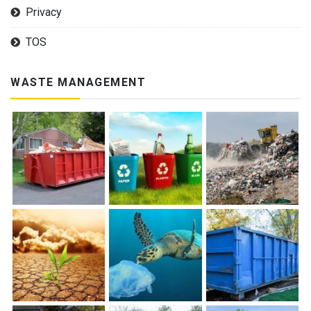
Privacy
TOS
WASTE MANAGEMENT