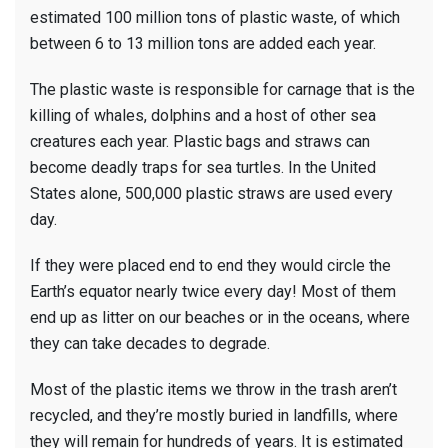
estimated 100 million tons of plastic waste, of which
between 6 to 13 million tons are added each year.
The plastic waste is responsible for carnage that is the
killing of whales, dolphins and a host of other sea
creatures each year. Plastic bags and straws can
become deadly traps for sea turtles. In the United
States alone, 500,000 plastic straws are used every
day.
If they were placed end to end they would circle the
Earth’s equator nearly twice every day! Most of them
end up as litter on our beaches or in the oceans, where
they can take decades to degrade.
Most of the plastic items we throw in the trash aren’t
recycled, and they’re mostly buried in landfills, where
they will remain for hundreds of years. It is estimated