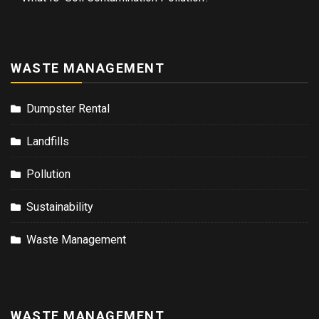
WASTE MANAGEMENT
Dumpster Rental
Landfills
Pollution
Sustainability
Waste Management
WASTE MANAGEMENT