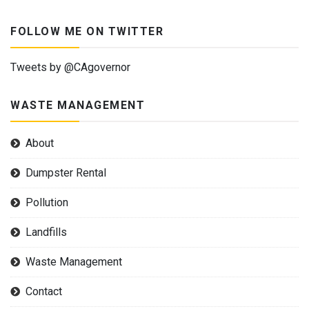
FOLLOW ME ON TWITTER
Tweets by @CAgovernor
WASTE MANAGEMENT
About
Dumpster Rental
Pollution
Landfills
Waste Management
Contact