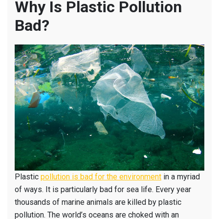
Why Is Plastic Pollution
Bad?
Plastic
pollution is bad for the environment
in a myriad
of ways. It is particularly bad for sea life. Every year
thousands of marine animals are killed by plastic
pollution. The world’s oceans are choked with an