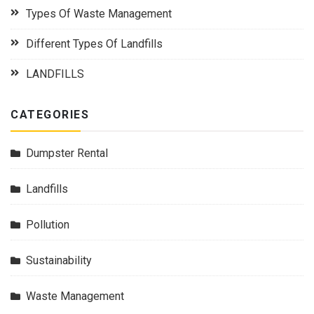
Types Of Waste Management
Different Types Of Landfills
LANDFILLS
CATEGORIES
Dumpster Rental
Landfills
Pollution
Sustainability
Waste Management