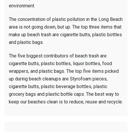
environment.
The concentration of plastic pollution in the Long Beach
area is not going down, but up. The top three items that
make up beach trash are cigarette butts, plastic bottles
and plastic bags.
The five biggest contributors of beach trash are
cigarette butts, plastic bottles, liquor bottles, food
wrappers, and plastic bags. The top five items picked
up during beach cleanups are Styrofoam pieces,
cigarette butts, plastic beverage bottles, plastic
grocery bags and plastic bottle caps. The best way to
keep our beaches clean is to reduce, reuse and recycle.