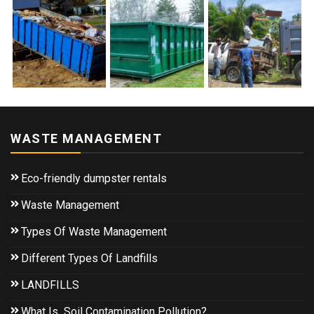
WASTE MANAGEMENT
Eco-friendly dumpster rentals
Waste Management
Types Of Waste Management
Different Types Of Landfills
LANDFILLS
What Is Soil Contamination Pollution?