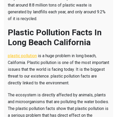
that around 8.8 million tons of plastic waste is
generated by landfills each year, and only around 9.2%
of it is recycled.
Plastic Pollution Facts In
Long Beach California
plastic pollution
is a huge problem in long beach,
California. Plastic pollution is one of the most important
issues that the world is facing today. It is the biggest
threat to our existence. plastic pollution facts are
directly linked to the environment.
The ecosystem is directly affected by animals, plants
and microorganisms that are polluting the water bodies.
The plastic pollution facts show that plastic pollution is
a serious problem that has direct effect on the